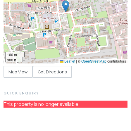
100 m
300 ft
Leaflet
|
©
OpenStreetMap
contributors
Map View
Get Directions
QUICK ENQUIRY
This property is no longer available.