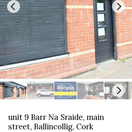
unit 9 Barr Na Sraide, main
street, Ballincollig, Cork