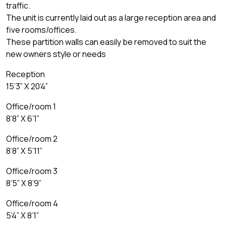
traffic.
The unit is currently laid out as a large reception area and
five rooms/offices.
These partition walls can easily be removed to suit the
new owners style or needs
Reception
15’3” X 20’4”
Office/room 1
8’8” X 6’1”
Office/room 2
8’8” X 5’11”
Office/room 3
8’5” X 8’9”
Office/room 4
5’4” X 8’1”