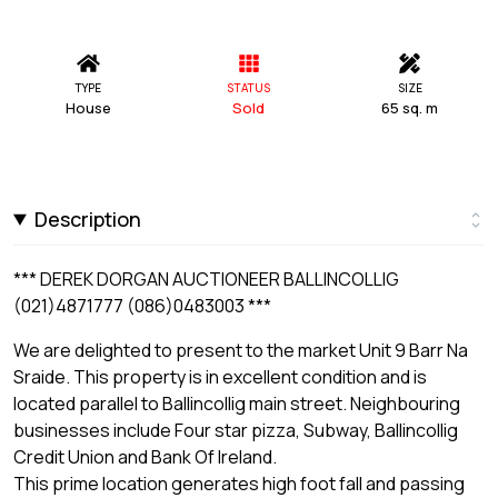
TYPE
STATUS
SIZE
House
Sold
65 sq. m
Description
*** DEREK DORGAN AUCTIONEER BALLINCOLLIG
(021)4871777 (086)0483003 ***
We are delighted to present to the market Unit 9 Barr Na
Sraide. This property is in excellent condition and is
located parallel to Ballincollig main street. Neighbouring
businesses include Four star pizza, Subway, Ballincollig
Credit Union and Bank Of Ireland.
This prime location generates high foot fall and passing