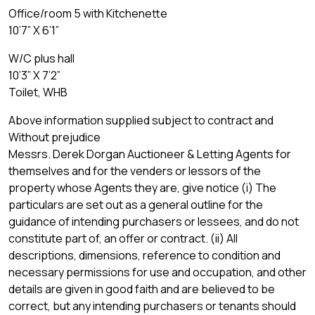
Office/room 5 with Kitchenette
10’7” X 6’1”
W/C plus hall
10’3” X 7’2”
Toilet, WHB
Above information supplied subject to contract and
Without prejudice
Messrs. Derek Dorgan Auctioneer & Letting Agents for
themselves and for the venders or lessors of the
property whose Agents they are, give notice (i) The
particulars are set out as a general outline for the
guidance of intending purchasers or lessees, and do not
constitute part of, an offer or contract. (ii) All
descriptions, dimensions, reference to condition and
necessary permissions for use and occupation, and other
details are given in good faith and are believed to be
correct, but any intending purchasers or tenants should