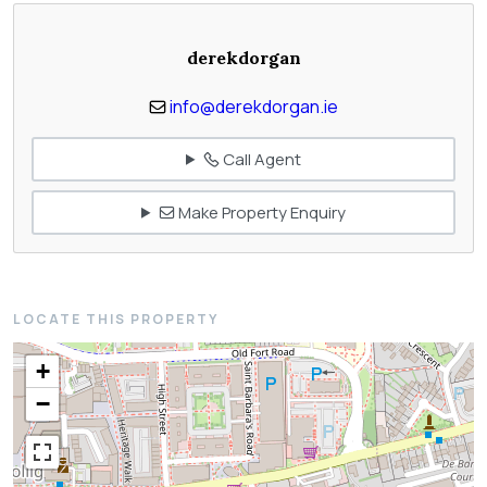
derekdorgan
info@derekdorgan.ie
Call Agent
Make Property Enquiry
LOCATE THIS PROPERTY
+
−