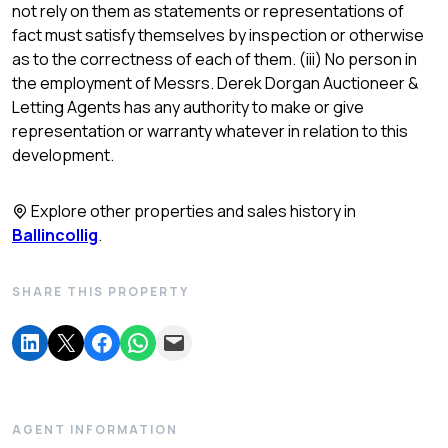
not rely on them as statements or representations of
fact must satisfy themselves by inspection or otherwise
as to the correctness of each of them. (iii) No person in
the employment of Messrs. Derek Dorgan Auctioneer &
Letting Agents has any authority to make or give
representation or warranty whatever in relation to this
development.
Explore other properties and sales history in
Ballincollig
.
SHARE THIS PROPERTY
AGENT INFORMATION