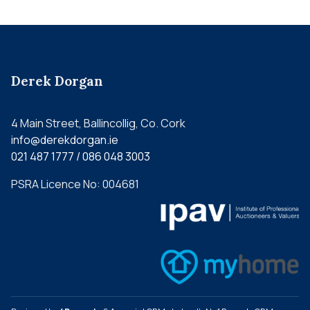
Derek Dorgan
4 Main Street, Ballincollig, Co. Cork
info@derekdorgan.ie
021 487 1777 / 086 048 3003
PSRA Licence No: 004681