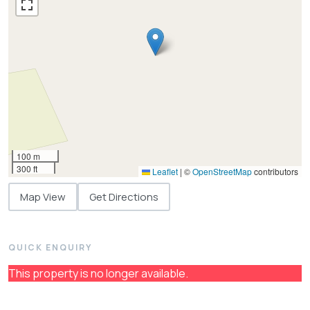
100 m
300 ft
Leaflet
|
©
OpenStreetMap
contributors
Map View
Get Directions
QUICK ENQUIRY
This property is no longer available.