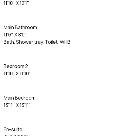
11'10" X 12'1"
Main Bathroom
11'6" X 8'0"
Bath, Shower tray, Toilet, WHB
Bedroom 2
11'10" X 11'10"
Main Bedroom
13'11" X 13'11"
En-suite