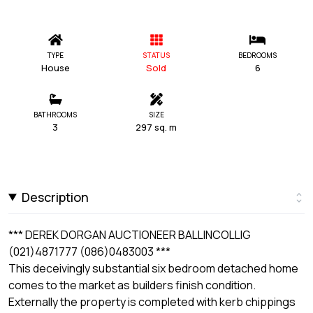
TYPE
STATUS
BEDROOMS
House
Sold
6
BATHROOMS
SIZE
3
297 sq. m
Description
*** DEREK DORGAN AUCTIONEER BALLINCOLLIG
(021)4871777 (086)0483003 ***
This deceivingly substantial six bedroom detached home
comes to the market as builders finish condition.
Externally the property is completed with kerb chippings