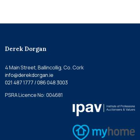
Derek Dorgan
4 Main Street, Ballincollig, Co. Cork
info@derekdorgan.ie
021 487 1777 / 086 048 3003
PSRA Licence No: 004681