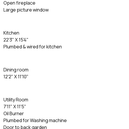
Open fireplace
Large picture window
Kitchen
22'3" X 15'4"
Plumbed & wired for kitchen
Dining room
12'2" X 11'10"
Utility Room
7'11" X 11'5"
Oil Burner
Plumbed for Washing machine
Door to back garden