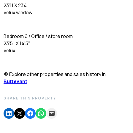
23'11 X 23'4"
Velux window
Bedroom 6 / Office / store room
23'5" X 14'5"
Velux
Explore other properties and sales history in
Buttevant
.
SHARE THIS PROPERTY