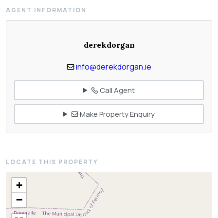
AGENT INFORMATION
derekdorgan
info@derekdorgan.ie
Call Agent
Make Property Enquiry
LOCATE THIS PROPERTY
+
−