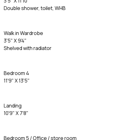
3'5" X 11'10"
Double shower, toilet, WHB
Walk in Wardrobe
3'5" X 9'4"
Shelved with radiator
Bedroom 4
11'9" X 13'5"
Landing
10'9" X 7'8"
Bedroom 5 / Office / store room