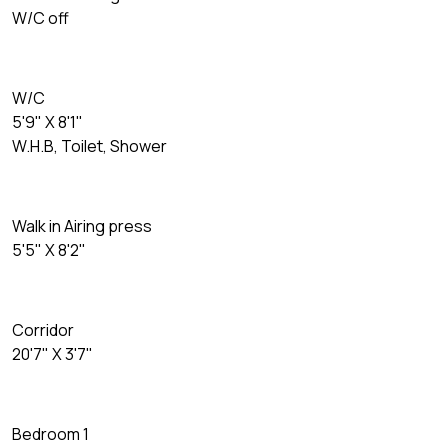
W/C off
W/C
5'9" X 8'1"
W.H.B, Toilet, Shower
Walk in Airing press
5'5" X 8'2"
Corridor
20'7" X 3'7"
Bedroom 1