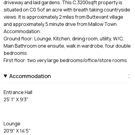
driveway and laid gardens. This C.3200sqft property is
situated on C0.5of an acre with breath taking countryside
views. It is approximately 2 miles from Buttevant village
and approximately 5 minute drive from Mallow Town.
Accommodation:
Ground floor: Lounge, Kitchen, dining room, utility, W/C,
Main Bathroom one ensuite, walk in wardrobe, four double
bedrooms.
First floor: two very large bedrooms/office/store rooms
Accommodation
Entrance Hall
25' 1" X 9'3"
Lounge
20'9" X 14'5"