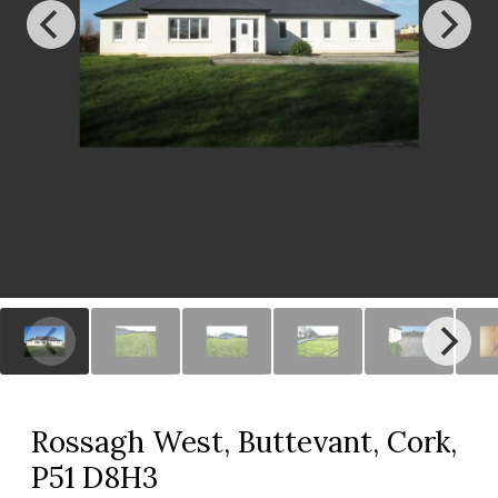
Rossagh West, Buttevant, Cork,
P51 D8H3