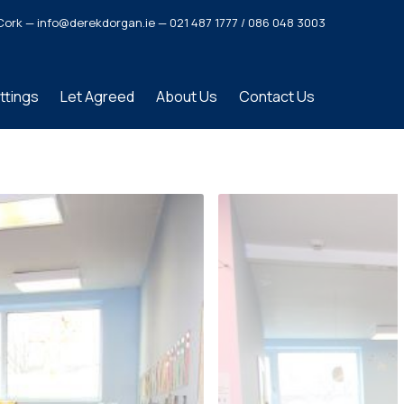
o. Cork — info@derekdorgan.ie — 021 487 1777 / 086 048 3003
ttings
Let Agreed
About Us
Contact Us