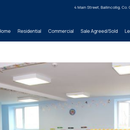
4 Main Street, Ballincollig, C
Home
Residential
Commercial
Sale Agreed/Sold
Le