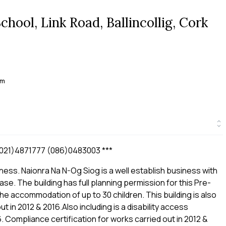
ool, Link Road, Ballincollig, Cork
 m
21)4871777 (086)0483003 ***
ness. Naionra Na N-Og Siog is a well establish business with
ase. The building has full planning permission for this Pre-
he accommodation of up to 30 children. This building is also
t in 2012 & 2016.Also including is a disability access
6. Compliance certification for works carried out in 2012 &