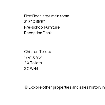
First Floor large main room
31'8" X 35'6"
Pre-school Furniture
Reception Desk
Children Toilets
17'4" X 4'6"
2 X Toilets
2 X WHB
Explore other properties and sales history i