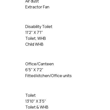
Air dust
Extractor Fan
Disability Toilet
11'2" X 7'1"
Toilet, WHB
Child WHB
Office/Canteen
6'5" X 7'2"
Fitted kitchen/Office units
Toilet
13'10" X 3'5"
Toilet & WHB