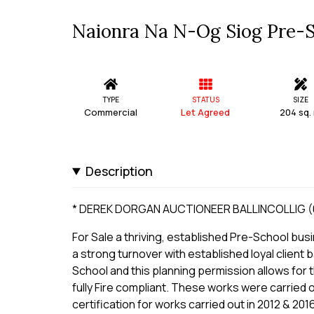
Naionra Na N-Og Siog Pre-Sch
TYPE
STATUS
SIZE
Commercial
Let Agreed
204 sq.
Description
* DEREK DORGAN AUCTIONEER BALLINCOLLIG (0
For Sale a thriving, established Pre-School busi
a strong turnover with established loyal client b
School and this planning permission allows for t
fully Fire compliant. These works were carried ou
certification for works carried out in 2012 & 201