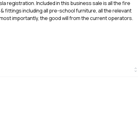
a registration. Included in this business sale is all the fire
& fittings including all pre-school furniture, all the relevant
 most importantly, the good will from the current operators.