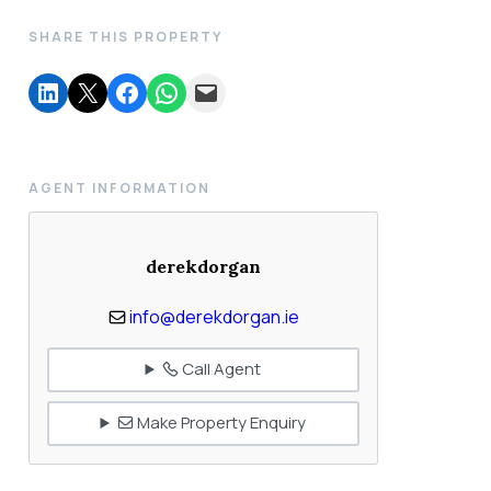
SHARE THIS PROPERTY
AGENT INFORMATION
derekdorgan
info@derekdorgan.ie
Call Agent
Make Property Enquiry