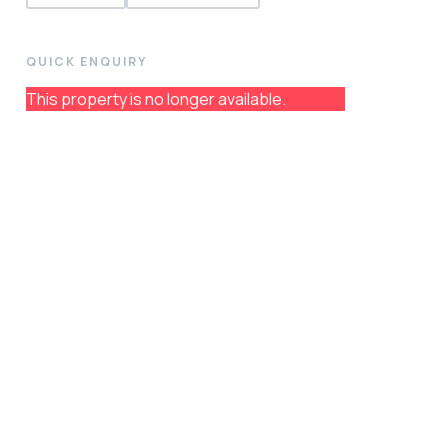
QUICK ENQUIRY
This property is no longer available.