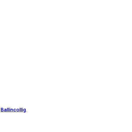
n
Ballincollig
.