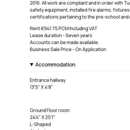
2016. All work are compliant and in order with Tusl
safety equipment, installed fire alarms, fixtures 
certifications pertaining to the pre-school and
Rent €941.75 PCM Including VAT
Lease duration - Seven years
Accounts can be made available.
Business Sale Price - On Application
Accommodation
Entrance hallway
13'5" X 4'8"
Ground Floor room
24'4" X 25'1"
L-Shaped