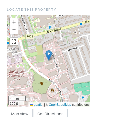
LOCATE THIS PROPERTY
+
−
100 m
300 ft
Leaflet
|
©
OpenStreetMap
contributors
Map View
Get Directions