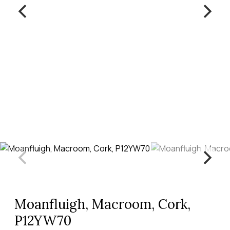
Moanfluigh, Macroom, Cork,
P12YW70