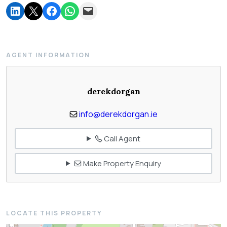
AGENT INFORMATION
derekdorgan
info@derekdorgan.ie
Call Agent
Make Property Enquiry
LOCATE THIS PROPERTY