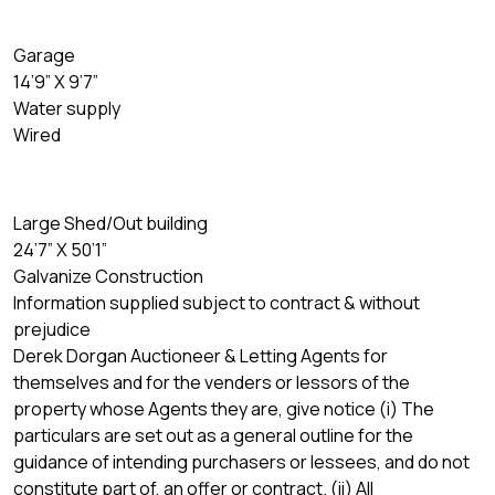
Garage
14’9” X 9’7”
Water supply
Wired
Large Shed/Out building
24’7” X 50’1”
Galvanize Construction
Information supplied subject to contract & without
prejudice
Derek Dorgan Auctioneer & Letting Agents for
themselves and for the venders or lessors of the
property whose Agents they are, give notice (i) The
particulars are set out as a general outline for the
guidance of intending purchasers or lessees, and do not
constitute part of, an offer or contract. (ii) All