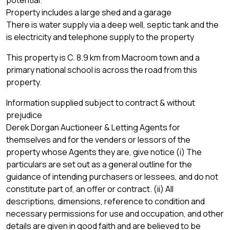
Property includes a large shed and a garage
There is water supply via a deep well, septic tank and the
is electricity and telephone supply to the property
This property is C. 8.9 km from Macroom town and a
primary national school is across the road from this
property.
Information supplied subject to contract & without
prejudice
Derek Dorgan Auctioneer & Letting Agents for
themselves and for the venders or lessors of the
property whose Agents they are, give notice (i) The
particulars are set out as a general outline for the
guidance of intending purchasers or lessees, and do not
constitute part of, an offer or contract. (ii) All
descriptions, dimensions, reference to condition and
necessary permissions for use and occupation, and other
details are given in good faith and are believed to be