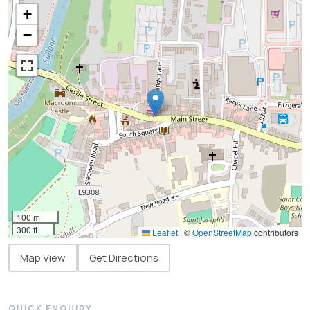
+
−
100 m
300 ft
Leaflet
|
©
OpenStreetMap
contributors
Map View
Get Directions
QUICK ENQUIRY