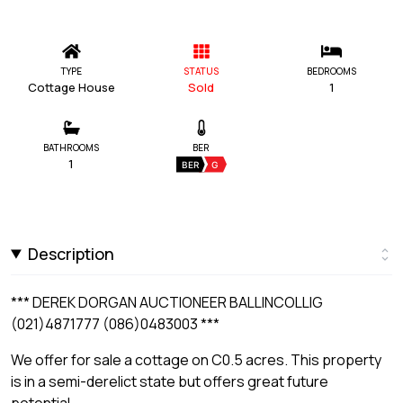
TYPE
STATUS
BEDROOMS
Cottage House
Sold
1
BATHROOMS
BER
1
BER
G
Description
*** DEREK DORGAN AUCTIONEER BALLINCOLLIG
(021)4871777 (086)0483003 ***
We offer for sale a cottage on C0.5 acres. This property
is in a semi-derelict state but offers great future
potential.