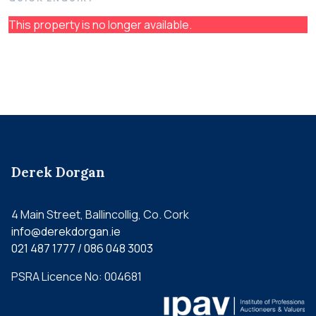
This property is no longer available.
Derek Dorgan
4 Main Street, Ballincollig, Co. Cork
info@derekdorgan.ie
021 487 1777 / 086 048 3003
PSRA Licence No: 004681