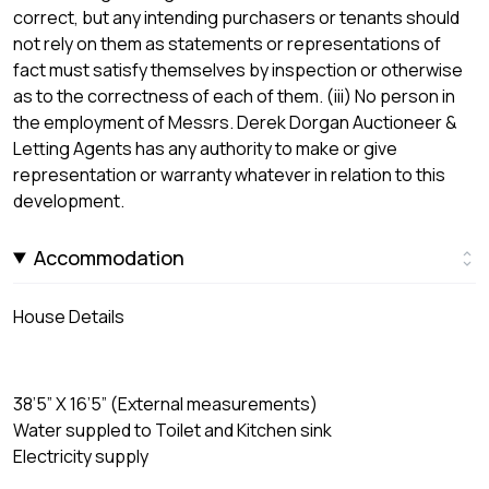
correct, but any intending purchasers or tenants should
not rely on them as statements or representations of
fact must satisfy themselves by inspection or otherwise
as to the correctness of each of them. (iii) No person in
the employment of Messrs. Derek Dorgan Auctioneer &
Letting Agents has any authority to make or give
representation or warranty whatever in relation to this
development.
Accommodation
House Details
38’5” X 16’5” (External measurements)
Water suppled to Toilet and Kitchen sink
Electricity supply