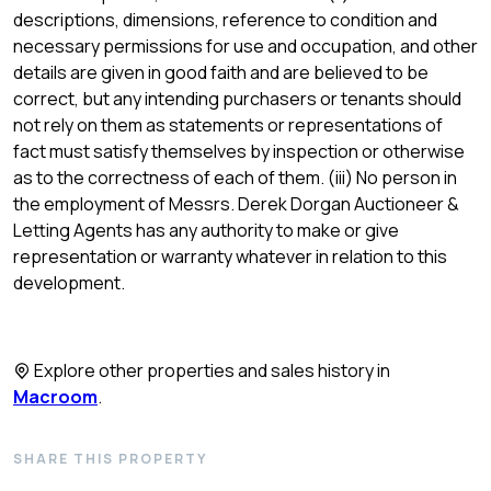
descriptions, dimensions, reference to condition and
necessary permissions for use and occupation, and other
details are given in good faith and are believed to be
correct, but any intending purchasers or tenants should
not rely on them as statements or representations of
fact must satisfy themselves by inspection or otherwise
as to the correctness of each of them. (iii) No person in
the employment of Messrs. Derek Dorgan Auctioneer &
Letting Agents has any authority to make or give
representation or warranty whatever in relation to this
development.
Explore other properties and sales history in
Macroom
.
SHARE THIS PROPERTY