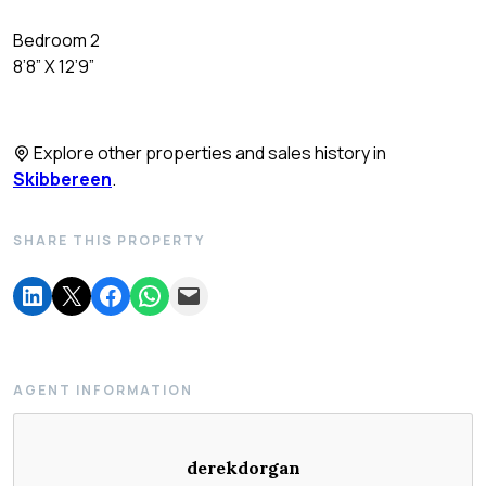
Bedroom 2
8’8” X 12’9”
Explore other properties and sales history in
Skibbereen
.
SHARE THIS PROPERTY
AGENT INFORMATION
derekdorgan