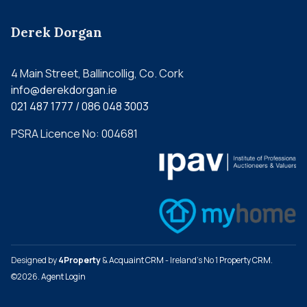
Derek Dorgan
4 Main Street, Ballincollig, Co. Cork
info@derekdorgan.ie
021 487 1777 / 086 048 3003
PSRA Licence No: 004681
Designed by
4Property
&
Acquaint CRM
- Ireland’s No 1
Property CRM
.
©2026.
Agent Login