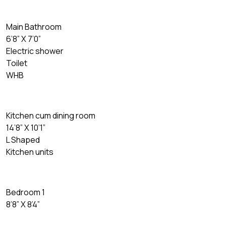
Main Bathroom
6’8” X 7’0”
Electric shower
Toilet
WHB
Kitchen cum dining room
14’8” X 10’1”
L Shaped
Kitchen units
Bedroom 1
8’8” X 8’4”