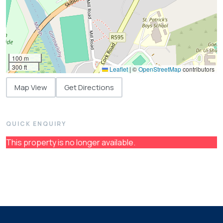
100 m
300 ft
Leaflet
|
©
OpenStreetMap
contributors
Map View
Get Directions
QUICK ENQUIRY
This property is no longer available.