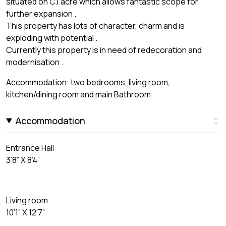
situated on C.1 acre which allows fantastic scope for
further expansion .
This property has lots of character, charm and is
exploding with potential .
Currently this property is in need of redecoration and
modernisation .
Accommodation: two bedrooms, living room,
kitchen/dining room and main Bathroom
Accommodation
Entrance Hall
3’8” X 8’4”
Living room
10’1” X 12’7”