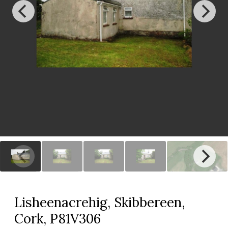
Lisheenacrehig, Skibbereen,
Cork, P81V306