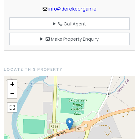
info@derekdorgan.ie
Call Agent
Make Property Enquiry
LOCATE THIS PROPERTY
+
−