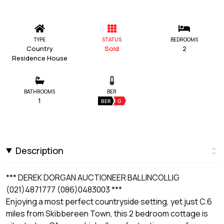
TYPE
STATUS
BEDROOMS
Country
Sold
2
Residence House
BATHROOMS
BER
1
BER
G
Description
*** DEREK DORGAN AUCTIONEER BALLINCOLLIG
(021)4871777 (086)0483003 ***
Enjoying a most perfect countryside setting, yet just C.6
miles from Skibbereen Town, this 2 bedroom cottage is