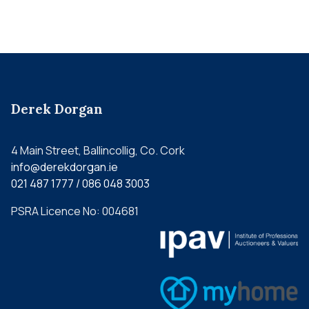
Derek Dorgan
4 Main Street, Ballincollig, Co. Cork
info@derekdorgan.ie
021 487 1777 / 086 048 3003
PSRA Licence No: 004681