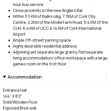
hour bus service
Close proximity to the new Anglers Bar
Within 3.5 KM of Ballincollig, 7.7KM of Cork City
Centre, 2.2KM of the Model Farm Road, 5.4 KM Of the
CUH, 6.4 KM of UCC & 14 KM of Cork International
Airport
Ample Off-street parking space
Highly desirable residential address
Adjoining yet separate large granny flat/separate
living accommodation/ office workspace with a large
games room on the first floor
Accommodation
Entrance Hall
14'4" X 8'2"
Solid Wooden Floor
Exposed Brick wall