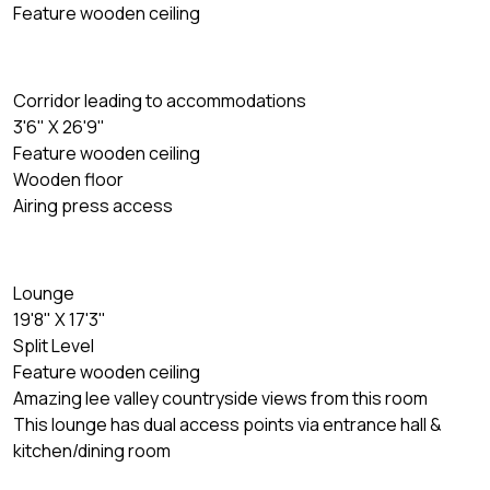
Feature wooden ceiling
Corridor leading to accommodations
3'6" X 26'9"
Feature wooden ceiling
Wooden floor
Airing press access
Lounge
19'8" X 17'3"
Split Level
Feature wooden ceiling
Amazing lee valley countryside views from this room
This lounge has dual access points via entrance hall &
kitchen/dining room