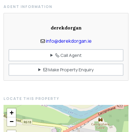
AGENT INFORMATION
derekdorgan
info@derekdorgan.ie
Call Agent
Make Property Enquiry
LOCATE THIS PROPERTY
+
−