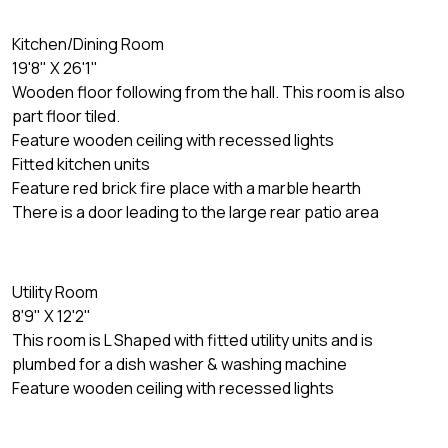
Kitchen/Dining Room
19'8" X 26'1"
Wooden floor following from the hall. This room is also
part floor tiled.
Feature wooden ceiling with recessed lights
Fitted kitchen units
Feature red brick fire place with a marble hearth
There is a door leading to the large rear patio area
Utility Room
8'9" X 12'2"
This room is L Shaped with fitted utility units and is
plumbed for a dish washer & washing machine
Feature wooden ceiling with recessed lights