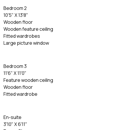
Bedroom 2
10'5" X 13'8"
Wooden floor
Wooden feature ceiling
Fitted wardrobes
Large picture window
Bedroom 3
11'6" X 11'0"
Feature wooden ceiling
Wooden floor
Fitted wardrobe
En-suite
3'10" X 6'11"