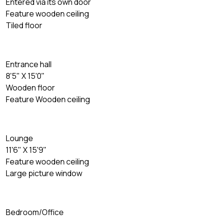
Entered via its own door
Feature wooden ceiling
Tiled floor
Entrance hall
8'5" X 15'0"
Wooden floor
Feature Wooden ceiling
Lounge
11'6" X 15'9"
Feature wooden ceiling
Large picture window
Bedroom/Office