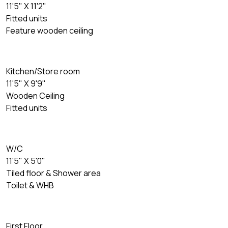
11'5" X 11'2"
Fitted units
Feature wooden ceiling
Kitchen/Store room
11'5" X 9'9"
Wooden Ceiling
Fitted units
W/C
11'5" X 5'0"
Tiled floor & Shower area
Toilet & WHB
First Floor