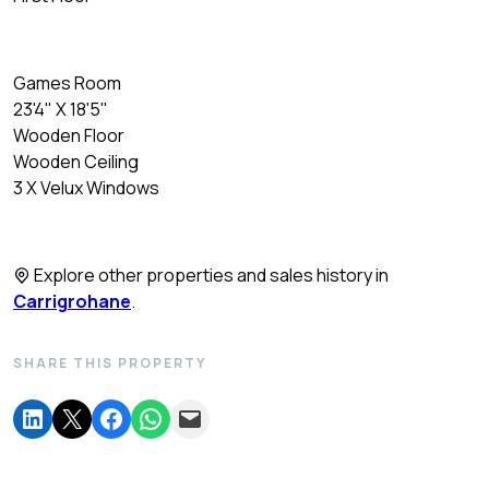
Games Room
23'4" X 18'5"
Wooden Floor
Wooden Ceiling
3 X Velux Windows
Explore other properties and sales history in
Carrigrohane
.
SHARE THIS PROPERTY