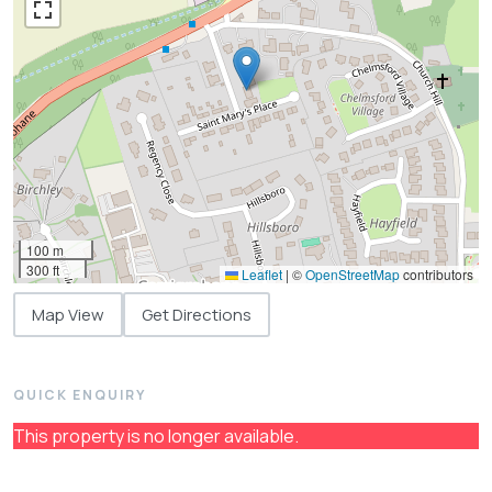
100 m
300 ft
Leaflet
|
©
OpenStreetMap
contributors
Map View
Get Directions
QUICK ENQUIRY
This property is no longer available.