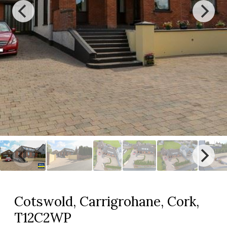
Cotswold, Carrigrohane, Cork,
T12C2WP