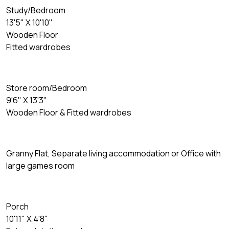
Study/Bedroom
13'5" X 10'10"
Wooden Floor
Fitted wardrobes
Store room/Bedroom
9'6" X 13'3"
Wooden Floor & Fitted wardrobes
Granny Flat, Separate living accommodation or Office with
large games room
Porch
10'11" X 4'8"