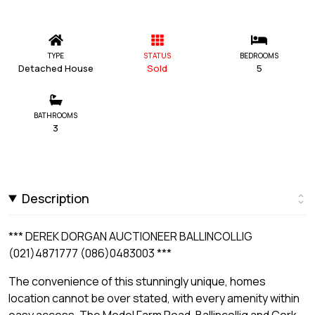
TYPE
STATUS
BEDROOMS
Detached House
Sold
5
BATHROOMS
3
Description
*** DEREK DORGAN AUCTIONEER BALLINCOLLIG
(021)4871777 (086)0483003 ***
The convenience of this stunningly unique, homes
location cannot be over stated, with every amenity within
easy access. The Model Farm Road, Ballincollig and Cork