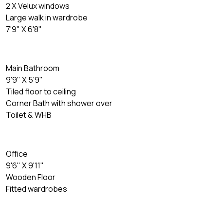
2 X Velux windows
Large walk in wardrobe
7'9" X 6'8"
Main Bathroom
9'9" X 5'9"
Tiled floor to ceiling
Corner Bath with shower over
Toilet & WHB
Office
9'6" X 9'11"
Wooden Floor
Fitted wardrobes