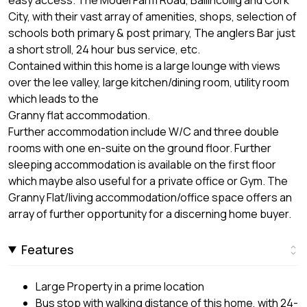
City, with their vast array of amenities, shops, selection of
schools both primary & post primary, The anglers Bar just
a short stroll, 24 hour bus service, etc.
Contained within this home is a large lounge with views
over the lee valley, large kitchen/dining room, utility room
which leads to the
Granny flat accommodation.
Further accommodation include W/C and three double
rooms with one en-suite on the ground floor. Further
sleeping accommodation is available on the first floor
which maybe also useful for a private office or Gym. The
Granny Flat/living accommodation/office space offers an
array of further opportunity for a discerning home buyer.
Features
Large Property in a prime location
Bus stop with walking distance of this home, with 24-