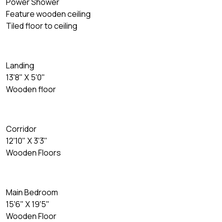
Power Shower
Feature wooden ceiling
Tiled floor to ceiling
Landing
13'8" X 5'0"
Wooden floor
Corridor
12'10" X 3'3"
Wooden Floors
Main Bedroom
15'6" X 19'5"
Wooden Floor