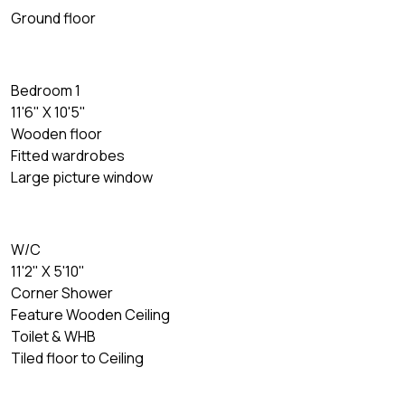
Ground floor
Bedroom 1
11'6" X 10'5"
Wooden floor
Fitted wardrobes
Large picture window
W/C
11'2" X 5'10"
Corner Shower
Feature Wooden Ceiling
Toilet & WHB
Tiled floor to Ceiling