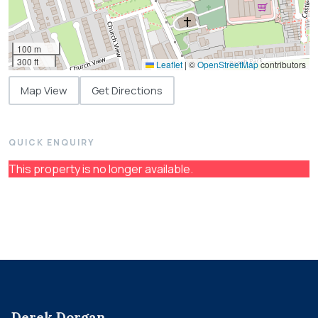
100 m
300 ft
Leaflet
|
©
OpenStreetMap
contributors
Map View
Get Directions
QUICK ENQUIRY
This property is no longer available.
Derek Dorgan