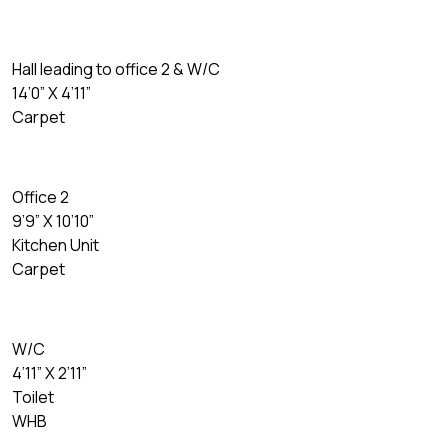
Hall leading to office 2 & W/C
14’0” X 4’11”
Carpet
Office 2
9’9” X 10’10”
Kitchen Unit
Carpet
W/C
4’11” X 2’11”
Toilet
WHB