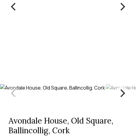
Avondale House, Old Square,
Ballincollig, Cork