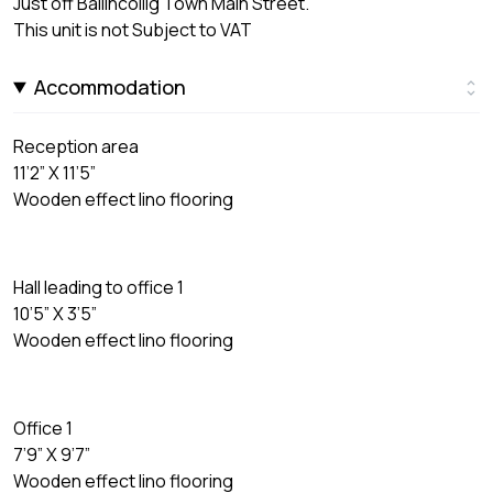
Just off Ballincollig Town Main Street.
This unit is not Subject to VAT
Accommodation
Reception area
11’2” X 11’5”
Wooden effect lino flooring
Hall leading to office 1
10’5” X 3’5”
Wooden effect lino flooring
Office 1
7’9” X 9’7”
Wooden effect lino flooring