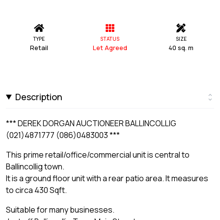
TYPE
STATUS
SIZE
Retail
Let Agreed
40 sq. m
Description
*** DEREK DORGAN AUCTIONEER BALLINCOLLIG
(021)4871777 (086)0483003 ***
This prime retail/office/commercial unit is central to
Ballincollig town.
It is a ground floor unit with a rear patio area. It measures
to circa 430 Sqft.
Suitable for many businesses.