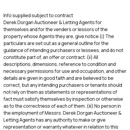
Info supplied subject to contract
Derek Dorgan Auctioneer & Letting Agents for
themselves and for the venders or lessors of the
property whose Agents they are, give notice (i) The
particulars are set out as a general outline for the
guidance of intending purchasers or lessees, and do not
constitute part of, an offer or contract. (ii) All
descriptions, dimensions, reference to condition and
necessary permissions for use and occupation, and other
details are given in good faith and are believed to be
correct, but any intending purchasers or tenants should
not rely on them as statements or representations of
fact must satisfy themselves by inspection or otherwise
as to the correctness of each of them. (iii) No person in
the employment of Messrs. Derek Dorgan Auctioneer &
Letting Agents has any authority to make or give
representation or warranty whatever in relation to this