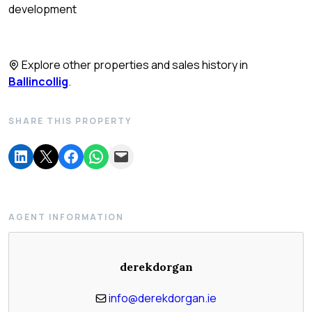
development
Explore other properties and sales history in
Ballincollig
.
SHARE THIS PROPERTY
AGENT INFORMATION
derekdorgan
info@derekdorgan.ie