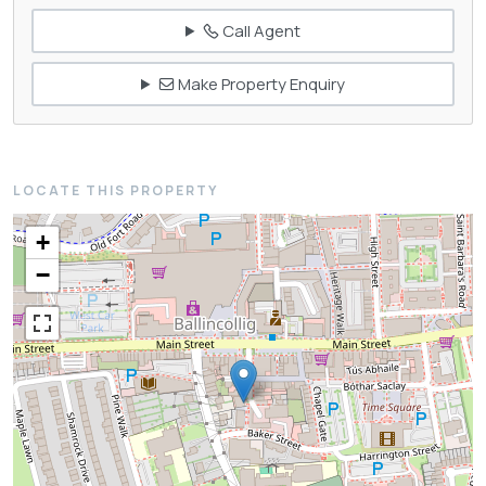
Call Agent
Make Property Enquiry
LOCATE THIS PROPERTY
+
−