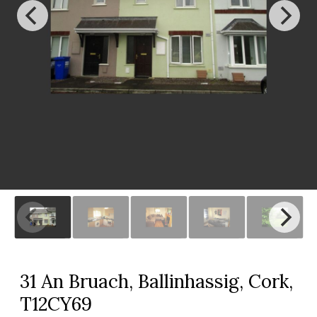
31 An Bruach, Ballinhassig, Cork,
T12CY69