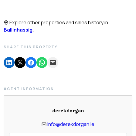
Explore other properties and sales history in
Ballinhassig
.
SHARE THIS PROPERTY
AGENT INFORMATION
derekdorgan
info@derekdorgan.ie