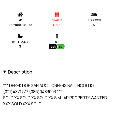
TYPE
STATUS
BEDROOMS
Terrace House
Sold
3
BATHROOMS
BER
3
BER
B3
Description
*** DEREK DORGAN AUCTIONEERS BALLINCOLLIG
(021)4871777 (086)0483003 ***
SOLD XX SOLD XX SOLD XX SIMILAR PROPERTY WANTED
XXX SOLD XXX SOLD