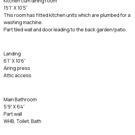
Kitchen cum dining room
15’1” X 10’5”
This room has fitted kitchen units which are plumbed for a
washing machine.
Part tiled wall and door leading to the back garden/patio.
Landing
6’1” X 10’6”
Airing press
Attic access
Main Bathroom
5’9” X 6’4”
Part wall
WHB, Toilet, Bath