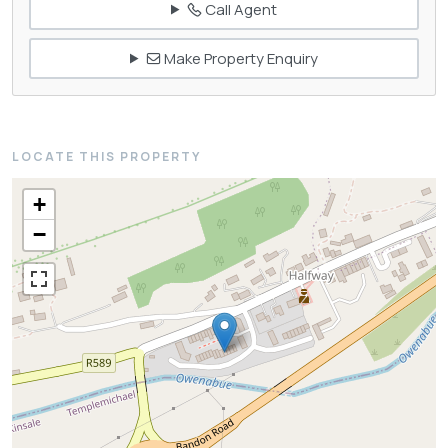
Call Agent
Make Property Enquiry
LOCATE THIS PROPERTY
+
−