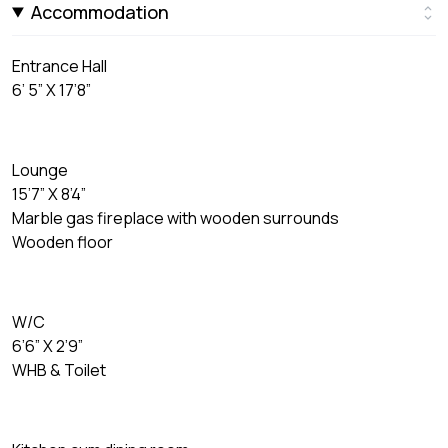
Accommodation
Entrance Hall
6’ 5” X 17’8”
Lounge
15’7” X 8’4”
Marble gas fireplace with wooden surrounds
Wooden floor
W/C
6’6” X 2’9”
WHB & Toilet