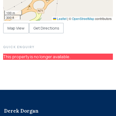
100 m
300 ft
Leaflet
|
©
OpenStreetMap
contributors
Map View
Get Directions
QUICK ENQUIRY
This property is no longer available.
Derek Dorgan