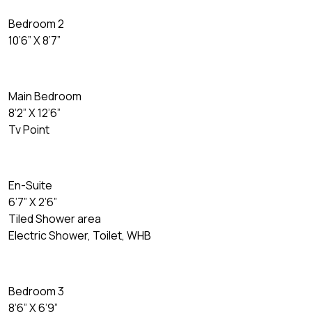
Bedroom 2
10’6” X 8’7”
Main Bedroom
8’2” X 12’6”
Tv Point
En-Suite
6’7” X 2’6”
Tiled Shower area
Electric Shower, Toilet, WHB
Bedroom 3
8’6” X 6’9”