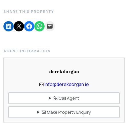
SHARE THIS PROPERTY
AGENT INFORMATION
derekdorgan
info@derekdorgan.ie
Call Agent
Make Property Enquiry