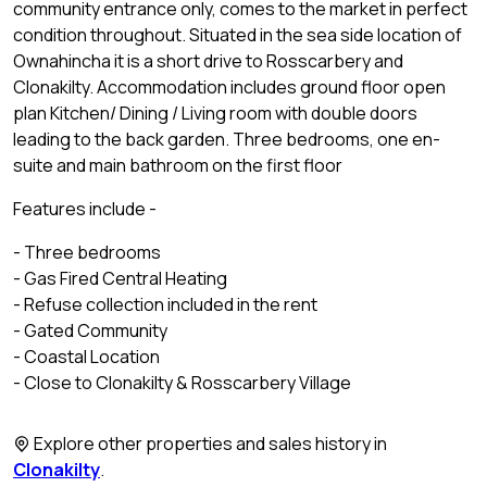
community entrance only, comes to the market in perfect
condition throughout. Situated in the sea side location of
Ownahincha it is a short drive to Rosscarbery and
Clonakilty. Accommodation includes ground floor open
plan Kitchen/ Dining / Living room with double doors
leading to the back garden. Three bedrooms, one en-
suite and main bathroom on the first floor
Features include -
- Three bedrooms
- Gas Fired Central Heating
- Refuse collection included in the rent
- Gated Community
- Coastal Location
- Close to Clonakilty & Rosscarbery Village
Explore other properties and sales history in
Clonakilty
.