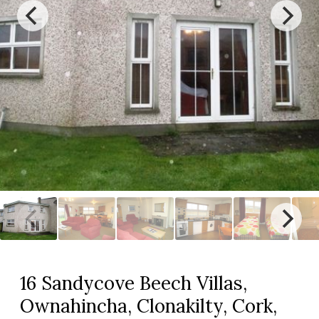
16 Sandycove Beech Villas,
Ownahincha, Clonakilty, Cork,