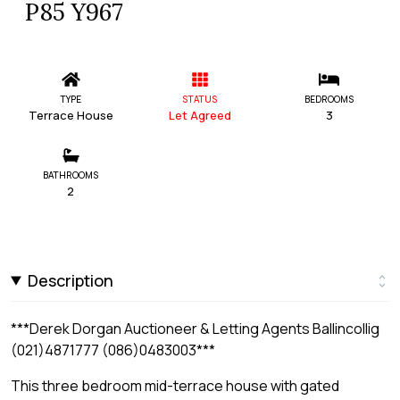
P85 Y967
TYPE
STATUS
BEDROOMS
Terrace House
Let Agreed
3
BATHROOMS
2
Description
***Derek Dorgan Auctioneer & Letting Agents Ballincollig
(021)4871777 (086)0483003***
This three bedroom mid-terrace house with gated