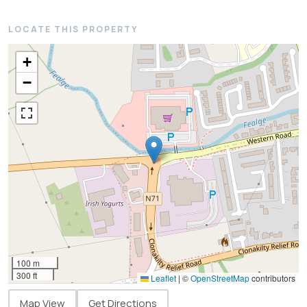
LOCATE THIS PROPERTY
+
−
100 m
300 ft
Leaflet
|
©
OpenStreetMap
contributors
Map View
Get Directions