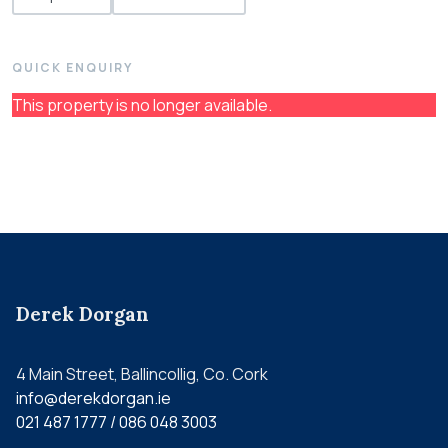
QUICK ENQUIRY
This property is no longer available.
Derek Dorgan
4 Main Street, Ballincollig, Co. Cork
info@derekdorgan.ie
021 487 1777 / 086 048 3003