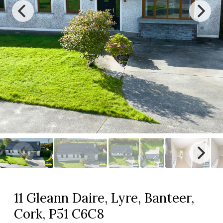
11 Gleann Daire, Lyre, Banteer,
Cork, P51 C6C8