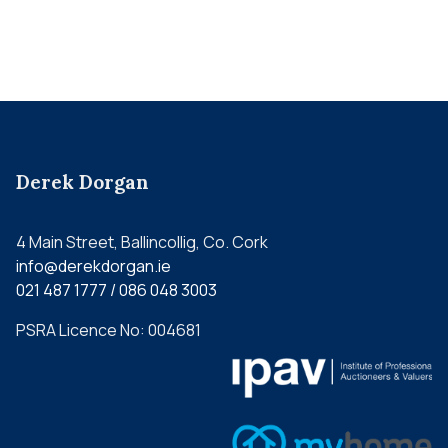
Derek Dorgan
4 Main Street, Ballincollig, Co. Cork
info@derekdorgan.ie
021 487 1777 / 086 048 3003
PSRA Licence No: 004681