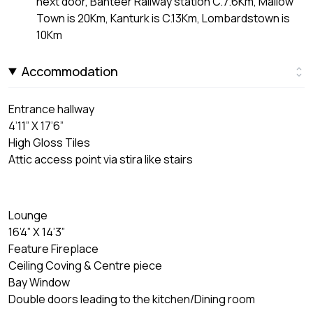
next door, Banteer Railway station C.7.6Km, Mallow
Town is 20Km, Kanturk is C.13Km, Lombardstown is
10Km
Accommodation
Entrance hallway
4’11” X 17’6”
High Gloss Tiles
Attic access point via stira like stairs
Lounge
16’4” X 14’3”
Feature Fireplace
Ceiling Coving & Centre piece
Bay Window
Double doors leading to the kitchen/Dining room