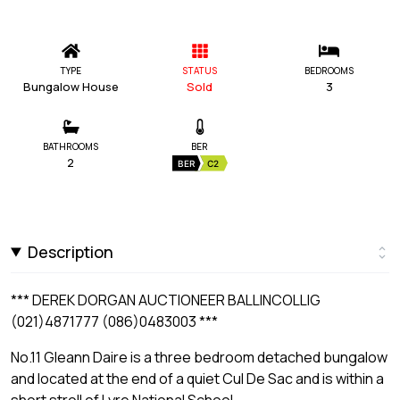
TYPE
STATUS
BEDROOMS
Bungalow House
Sold
3
BATHROOMS
BER
2
BER
C2
Description
*** DEREK DORGAN AUCTIONEER BALLINCOLLIG
(021)4871777 (086)0483003 ***
No.11 Gleann Daire is a three bedroom detached bungalow
and located at the end of a quiet Cul De Sac and is within a
short stroll of Lyre National School.