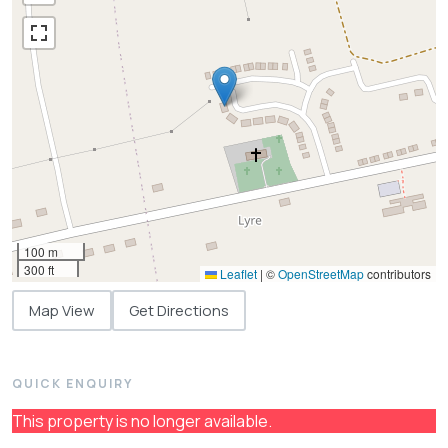
100 m
300 ft
Leaflet
|
©
OpenStreetMap
contributors
Map View
Get Directions
QUICK ENQUIRY
This property is no longer available.