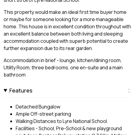
This property would make an ideal first time buyer home
or maybe for someone looking for a more manageable
home. This house is in excellent condition throughout with
an excellent balance between both living and sleeping
accommodation coupled with superb potential to create
further expansion due to its rear garden.
Accommodation in brief - lounge, kitchen/dining room,
Utility Room, three bedrooms, one en-suite and a main
bathroom
Features
Detached Bungalow
Ample Off-street parking
Walking Distances to Lyre National School
Facilities - School, Pre-School & new playground