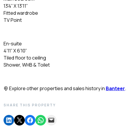
13’4” X 13’11”
Fitted wardrobe
TV Point
En-suite
4’11” X 6’10”
Tiled floor to ceiling
Shower, WHB & Toilet
Explore other properties and sales history in
Banteer
.
SHARE THIS PROPERTY