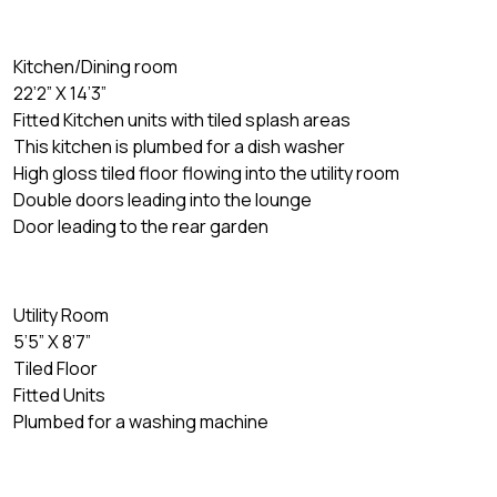
Kitchen/Dining room
22’2” X 14’3”
Fitted Kitchen units with tiled splash areas
This kitchen is plumbed for a dish washer
High gloss tiled floor flowing into the utility room
Double doors leading into the lounge
Door leading to the rear garden
Utility Room
5’5” X 8’7”
Tiled Floor
Fitted Units
Plumbed for a washing machine