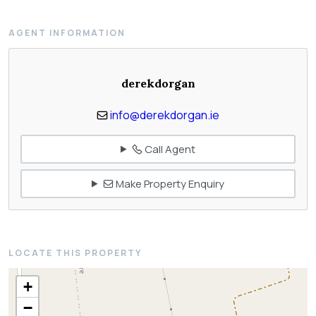
AGENT INFORMATION
derekdorgan
info@derekdorgan.ie
Call Agent
Make Property Enquiry
LOCATE THIS PROPERTY
+
−