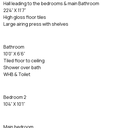
Hall leading to the bedrooms & main Bathroom
22’4” X 11’7”
High gloss floor tiles
Large airing press with shelves
Bathroom
10’0” X 6’6”
Tiled floor to ceiling
Shower over bath
WHB & Toilet
Bedroom 2
10’4” X 10’1”
Main bedroom