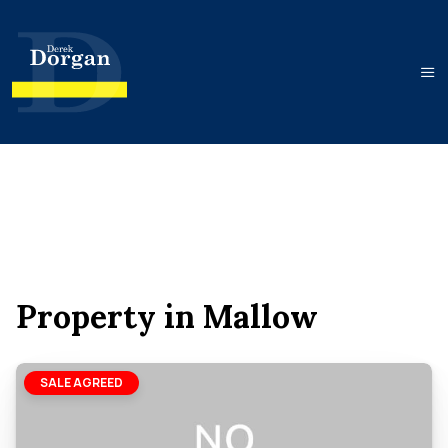
Property in Mallow
SALE AGREED