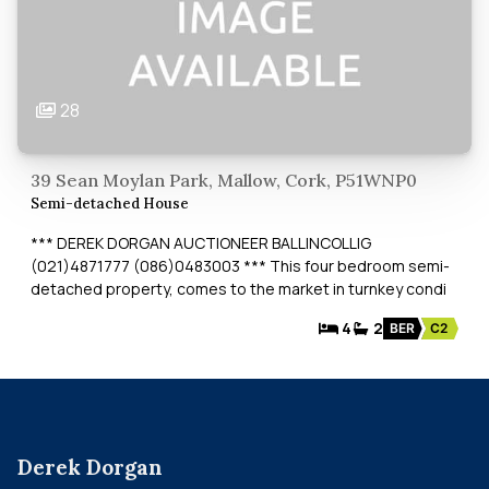
28
39 Sean Moylan Park, Mallow, Cork, P51WNP0
Semi-detached House
*** DEREK DORGAN AUCTIONEER BALLINCOLLIG
(021)4871777 (086)0483003 *** This four bedroom semi-
detached property, comes to the market in turnkey condi
4
2
BER
C2
Derek Dorgan