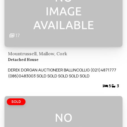
17
Mountrussell, Mallow, Cork
Detached House
DEREK DORGAN AUCTIONEER BALLINCOLLIG (021)4871777
(086)0483003 SOLD SOLD SOLD SOLD SOLD
5
3
SOLD